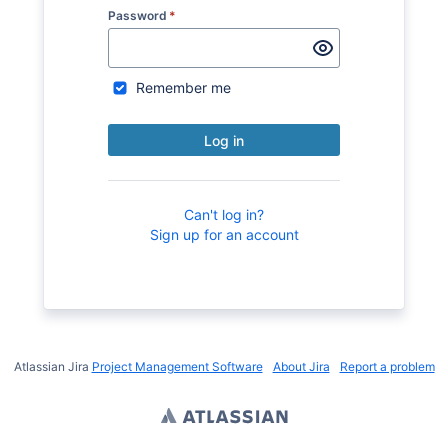
Password
*
Remember me
Log in
Can't log in?
Sign up for an account
Atlassian Jira
Project Management Software
About Jira
Report a problem