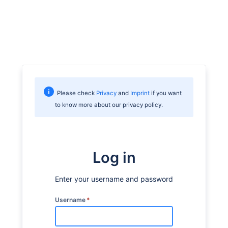
Please check
Privacy
and
Imprint
if you want
to know more about our privacy policy.
Log in
Enter your username and password
Username
*